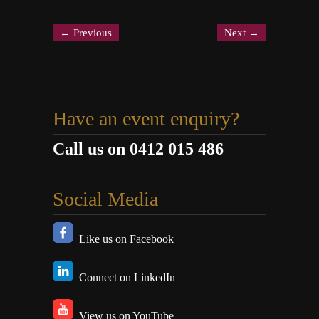
←
Previous
Next
→
Have an event enquiry?
Call us on 0412 015 486
Social Media
Like us on Facebook
Connect on LinkedIn
View us on YouTube