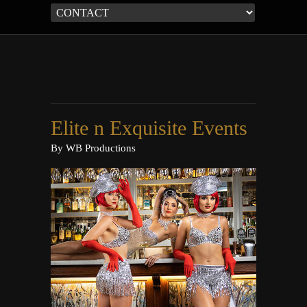
Elite n Exquisite Events
By
WB Productions