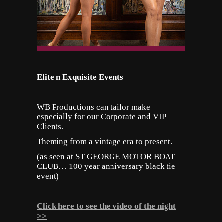
Elite n Exquisite Events
WB Productions can tailor make
especially for our Corporate and VIP
Clients.
Theming from a vintage era to present.
(as seen at ST GEORGE MOTOR BOAT
CLUB… 100 year anniversary black tie
event)
Click here to see the video of the night
>>