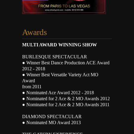
Awards
MULTI AWARD WINNING SHOW
BURLESQUE SPECTACULAR
● Winner Best Dance Production ACE Award
2012 - 2018
● Winner Best Versatile Variety Act MO
Award
from 2011
● Nominated Ace Award 2012 - 2018
● Nominated for 2 Ace & 2 MO Awards 2012
● Nominated for 2 Ace & 2 MO Awards 2011
DIAMOND SPECTACULAR
● Nominated MO Award 2013