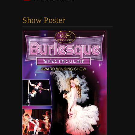
Show Poster