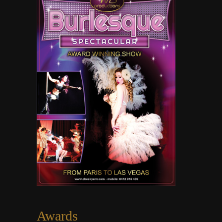
Awards