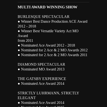
MULTI AWARD WINNING SHOW
BURLESQUE SPECTACULAR
● Winner Best Dance Production ACE Award
2012 - 2018
● Winner Best Versatile Variety Act MO
Award
from 2011
● Nominated Ace Award 2012 - 2018
● Nominated for 2 Ace & 2 MO Awards 2012
● Nominated for 2 Ace & 2 MO Awards 2011
DIAMOND SPECTACULAR
● Nominated MO Award 2013
THE GATSBY EXPERIENCE
● Nominated Ace Award 2014
STRICTLY LUHRMANN, STRICTLY
ELEGANT
● Nominated Ace Award 2014