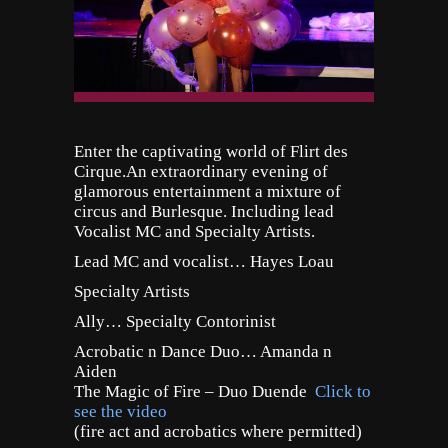
Enter the captivating world of Flirt des
Cirque.
An extraordinary evening of
glamorous entertainment a mixture of
circus and Burlesque. Including lead
Vocalist MC and Specialty Artists.
Lead MC and vocalist… Hayes Loau
Specialty Artists
Ally… Specialty Contorinist
Acrobatic n Dance Duo… Amanda n
Aiden
The Magic of Fire – Duo Duende
Click to
see the video
(fire act and acrobatics where permitted)