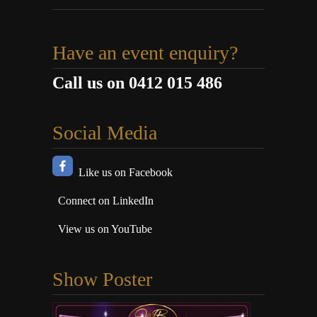
Have an event enquiry?
Call us on 0412 015 486
Social Media
Like us on Facebook
Connect on LinkedIn
View us on YouTube
Show Poster