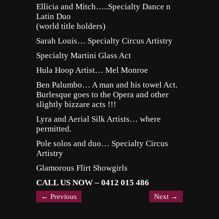
Ellicia and Mitch…..Specialty Dance n
Latin Duo
(world title holders)
Sarah Louis… Specialty Circus Artistry
Specialty Martini Glass Act
Hula Hoop Artist… Mel Monroe
Ben Palumbo… A man and his towel Act.
Burlesque goes to the Opera and other
slightly bizzare acts !!!
Lyra and Aerial Silk Artists… where
permitted.
Pole solos and duo… Specialty Circus
Artistry
Glamorous Flirt Showgirls
CALL US NOW – 0412 015 486
←
Previous
Next
→