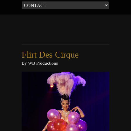
Flirt Des Cirque
By
WB Productions