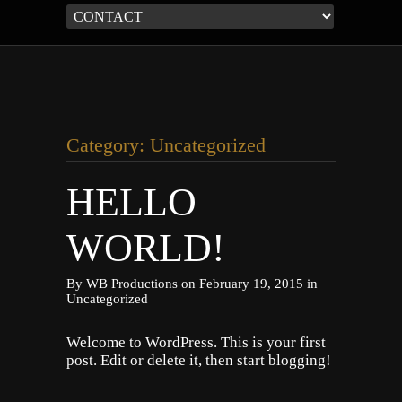
Category: Uncategorized
HELLO
WORLD!
By
WB Productions
on
February 19, 2015
in
Uncategorized
Welcome to WordPress. This is your first
post. Edit or delete it, then start blogging!