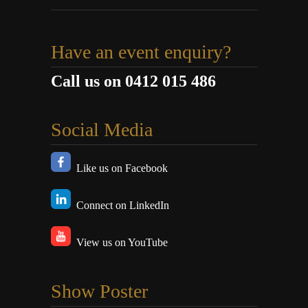
Have an event enquiry?
Call us on 0412 015 486
Social Media
Like us on Facebook
Connect on LinkedIn
View us on YouTube
Show Poster