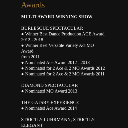
Awards
MULTI AWARD WINNING SHOW
BURLESQUE SPECTACULAR
● Winner Best Dance Production ACE Award
2012 - 2018
● Winner Best Versatile Variety Act MO
Award
from 2011
● Nominated Ace Award 2012 - 2018
● Nominated for 2 Ace & 2 MO Awards 2012
● Nominated for 2 Ace & 2 MO Awards 2011
DIAMOND SPECTACULAR
● Nominated MO Award 2013
THE GATSBY EXPERIENCE
● Nominated Ace Award 2014
STRICTLY LUHRMANN, STRICTLY
ELEGANT